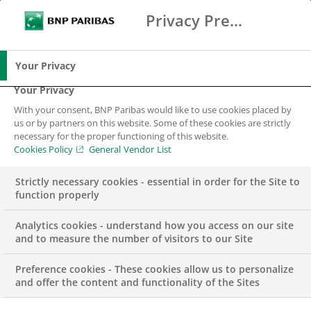
Privacy Preference Center
Search
BNP Paribas
Me
Enter the terms to search
Search
Your Privacy
Your Privacy
With your consent, BNP Paribas would like to use cookies placed by
us or by partners on this website. Some of these cookies are strictly
necessary for the proper functioning of this website.
Cookies Policy
General Vendor List
Strictly necessary cookies - essential in order for the Site to
function properly
Analytics cookies - understand how you access on our site
and to measure the number of visitors to our Site
Preference cookies - These cookies allow us to personalize
CORPORATE & INSTITUTIONAL BANKING
and offer the content and functionality of the Sites