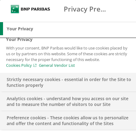
Privacy Preference Center
Search
BNP Paribas
Me
Enter the terms to search
Search
Your Privacy
Your Privacy
With your consent, BNP Paribas would like to use cookies placed by
Why work at BNP
us or by partners on this website. Some of these cookies are strictly
necessary for the proper functioning of this website.
Paribas?
Cookies Policy
General Vendor List
Strictly necessary cookies - essential in order for the Site to
function properly
Analytics cookies - understand how you access on our site
and to measure the number of visitors to our Site
Preference cookies - These cookies allow us to personalize
Applying to work at BNP Paribas is not just about
and offer the content and functionality of the Sites
applying for a job, it’s about giving meaning to your